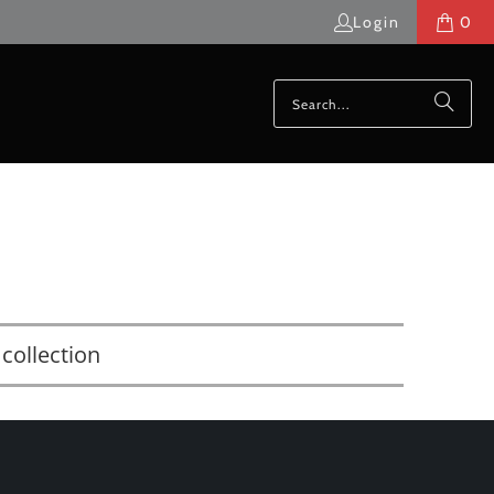
Login
0
collection