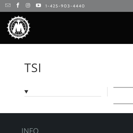
1-425-903-4440
TSI
INFO