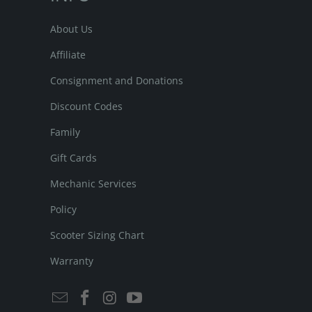
About Us
Affiliate
Consignment and Donations
Discount Codes
Family
Gift Cards
Mechanic Services
Policy
Scooter Sizing Chart
Warranty