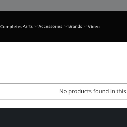
Parts
Accessories
Brands
Completes
Video
No products found in this 