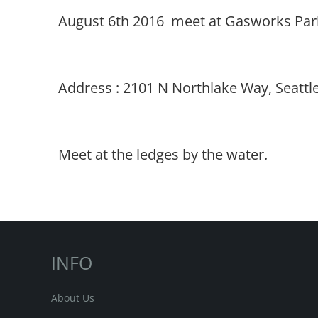
August 6th 2016 meet at Gasworks Park 
Address :
2101 N Northlake Way, Seattl
Meet at the ledges by the water.
INFO
About Us