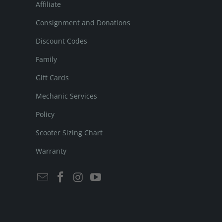
Affiliate
Consignment and Donations
Discount Codes
Family
Gift Cards
Mechanic Services
Policy
Scooter Sizing Chart
Warranty