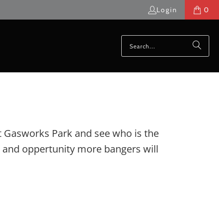
Login
0
 at Gasworks Park and see who is the
ve and oppertunity more bangers will