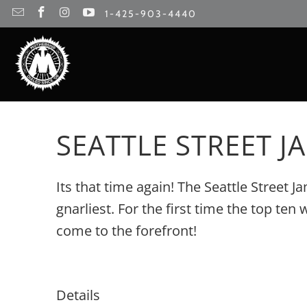
1-425-903-4440
SEATTLE STREET JA
Its that time again! The Seattle Street 
gnarliest. For the first time the top t
come to the forefront!
Details