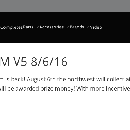
Parts
Accessories
Brands
Completes
Video
M V5 8/6/16
Jam is back! August 6th the northwest will collect
en will be awarded prize money! With more incenti