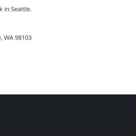
in Seattle.
e, WA 98103