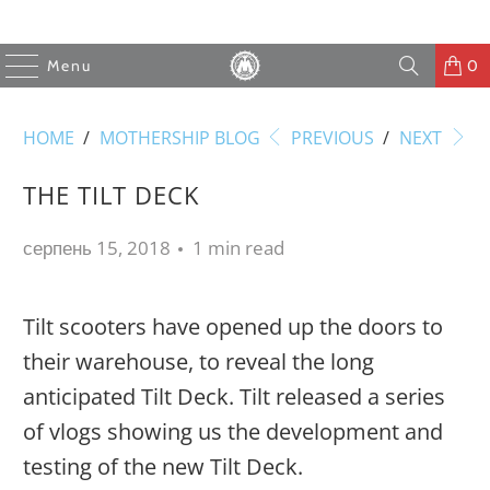
Menu
0
HOME
/
MOTHERSHIP BLOG
PREVIOUS
/
NEXT
THE TILT DECK
серпень 15, 2018
1 min read
Tilt scooters have opened up the doors to
their warehouse, to reveal the long
anticipated Tilt Deck. Tilt released a series
of vlogs showing us the development and
testing of the new Tilt Deck.