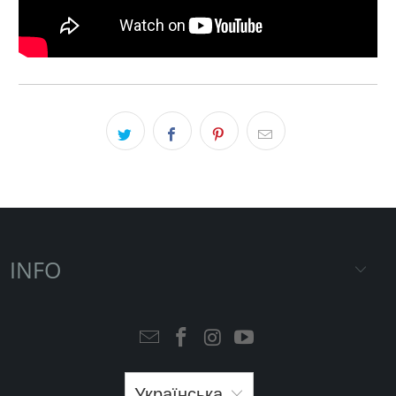
INFO
Українська