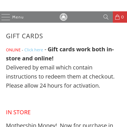
Menu
0
GIFT CARDS
-
Gift cards work both in-
ONLINE
-
Click here
store and online!
Delivered by email which contain
instructions to redeem them at checkout.
Please allow 24 hours for activation.
IN STORE
Mothership Money! Now for purchase in