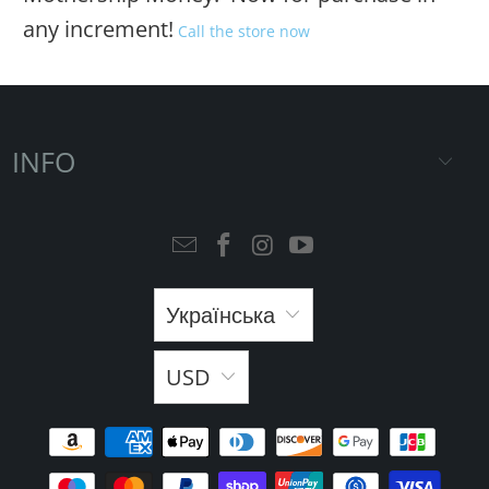
any increment!
Call the store now
INFO
Українська
USD