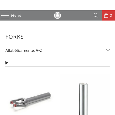
Menú
0
FORKS