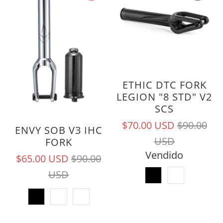
ETHIC DTC FORK
LEGION "8 STD" V2
SCS
$70.00 USD
$90.00
ENVY SOB V3 IHC
USD
FORK
Vendido
$65.00 USD
$90.00
USD