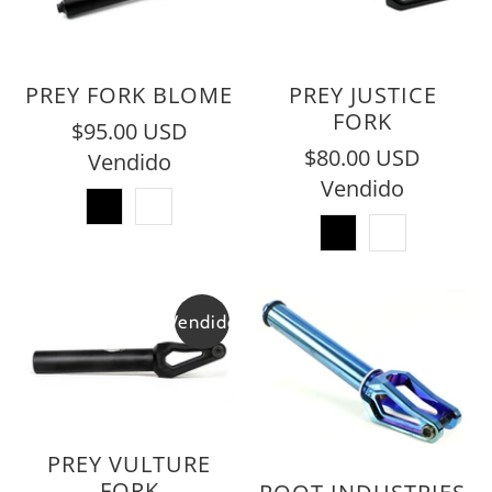
PREY FORK BLOME
PREY JUSTICE
FORK
$95.00 USD
$80.00 USD
Vendido
Vendido
Vendido
PREY VULTURE
FORK