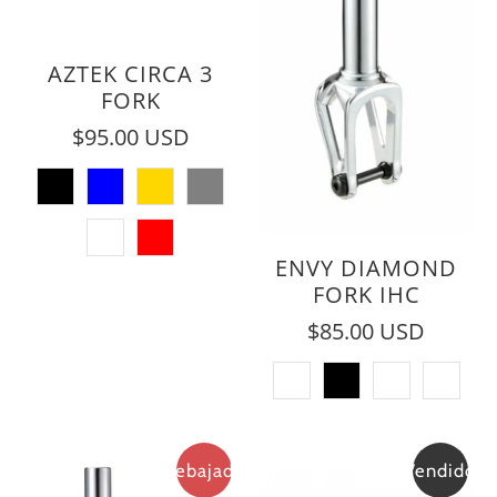
AZTEK CIRCA 3
FORK
$95.00 USD
ENVY DIAMOND
FORK IHC
$85.00 USD
Rebajado
Vendido