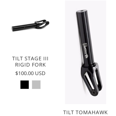
TILT STAGE III
RIGID FORK
$100.00 USD
TILT TOMAHAWK