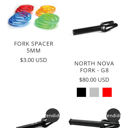
FORK SPACER
5MM
$3.00 USD
NORTH NOVA
FORK - G8
$80.00 USD
Vendido
Vendido