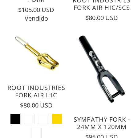
ROOT INDUSTRIES
FORK AIR HIC/SCS
$105.00 USD
$80.00 USD
Vendido
ROOT INDUSTRIES
FORK AIR IHC
$80.00 USD
SYMPATHY FORK -
24MM X 120MM
$95.00 USD