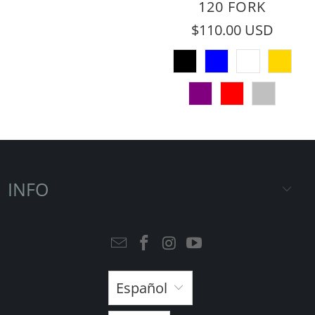
120 FORK
$110.00 USD
INFO
Español