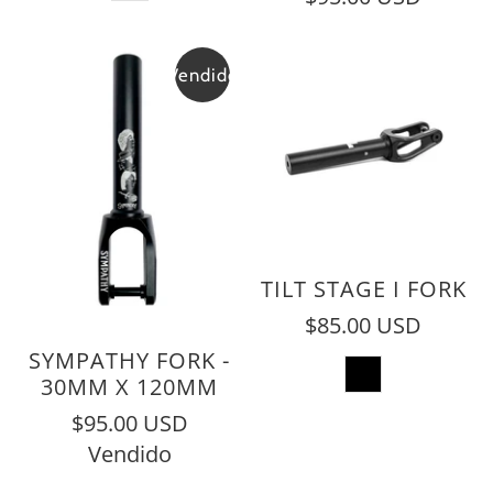
Vendido
TILT STAGE I FORK
$85.00 USD
SYMPATHY FORK -
30MM X 120MM
$95.00 USD
Vendido