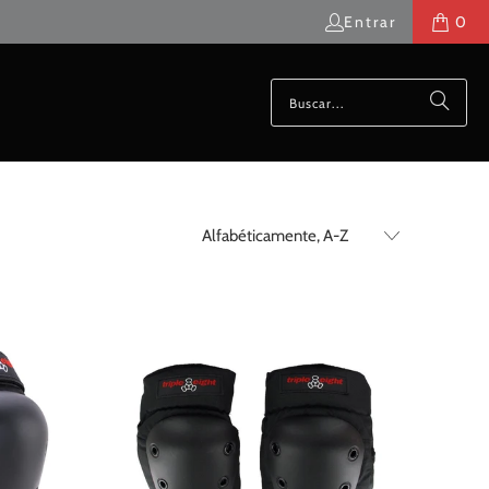
Entrar
0
$50.00 USD