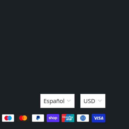
Español
USD