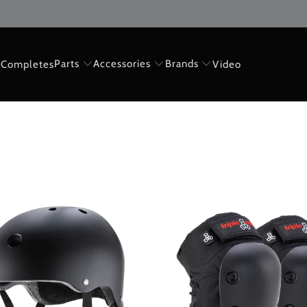
Parts
Accessories
Brands
Completes
Video
$60.00 USD
$75.00 USD