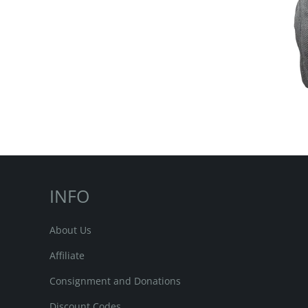
INFO
About Us
Affiliate
Consignment and Donations
Discount Codes