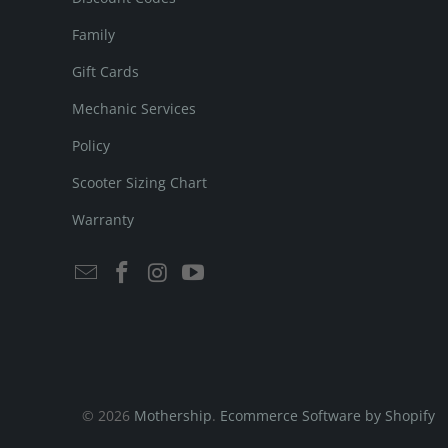
Family
Gift Cards
Mechanic Services
Policy
Scooter Sizing Chart
Warranty
© 2026
Mothership
.
Ecommerce Software by Shopify