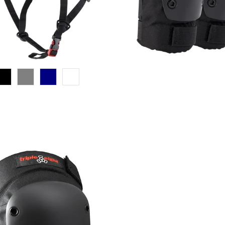
$30.00 USD