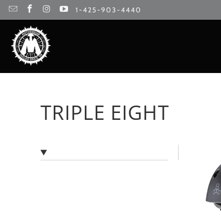
1-425-903-4440
TRIPLE EIGHT