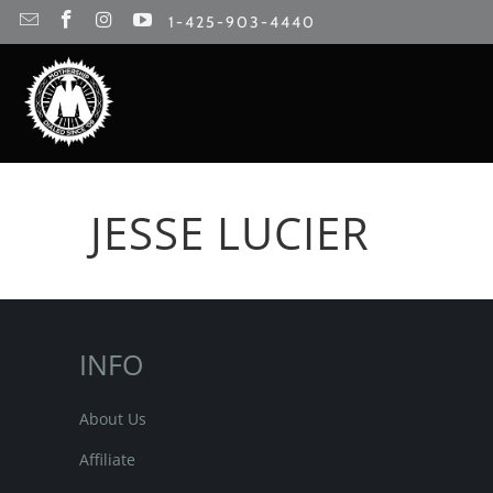
1-425-903-4440
JESSE LUCIER
INFO
About Us
Affiliate