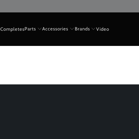
Parts
Accessories
Brands
Completes
Video