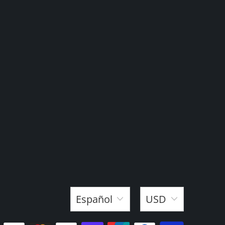
Español
USD