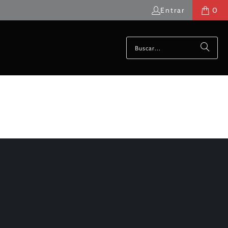
Entrar
0