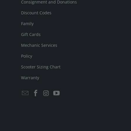
Consignment and Donations
Discount Codes
Family
Gift Cards
Mechanic Services
Policy
Scooter Sizing Chart
Warranty