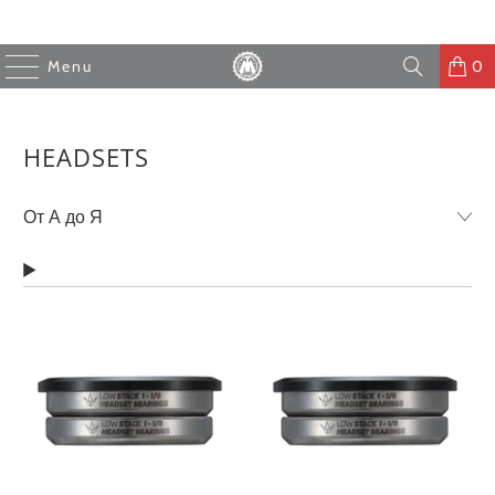
Menu
0
HEADSETS