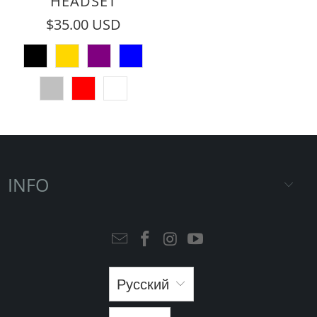
HEADSET
$35.00 USD
INFO
Русский