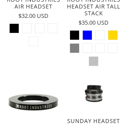
AIR HEADSET
HEADSET AIR TALL
STACK
$32.00 USD
$35.00 USD
SUNDAY HEADSET