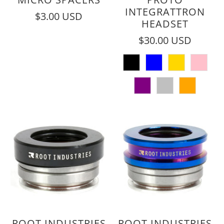
INTEGRATTRON
$3.00 USD
HEADSET
$30.00 USD
ROOT INDUSTRIES
ROOT INDUSTRIES