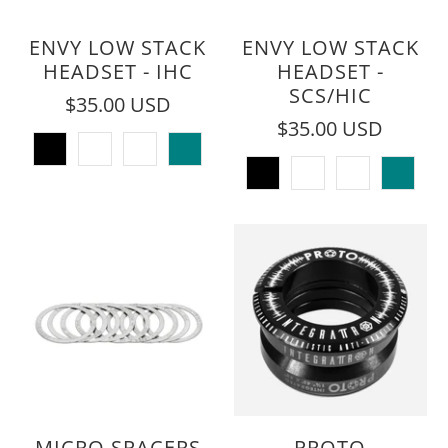
ENVY LOW STACK
ENVY LOW STACK
HEADSET - IHC
HEADSET -
SCS/HIC
$35.00 USD
$35.00 USD
MICRO SPACERS
PROTO