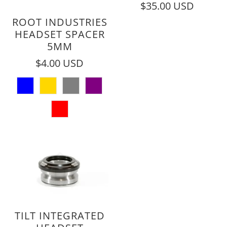
$35.00 USD
ROOT INDUSTRIES
HEADSET SPACER
5MM
$4.00 USD
TILT INTEGRATED