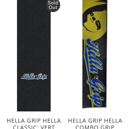
Sold
Out
HELLA GRIP HELLA
HELLA GRIP HELLA
CLASSIC: VERT
COMBO GRIP