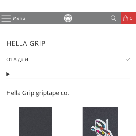
Menu
0
HELLA GRIP
Hella Grip griptape co.