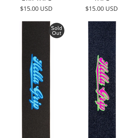
$15.00 USD
$15.00 USD
Sold
Out