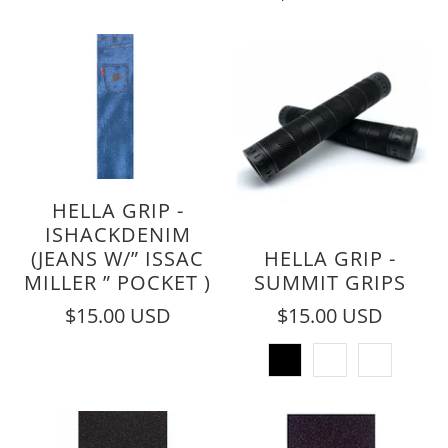
HELLA GRIP -
ISHACKDENIM
(JEANS W/” ISSAC
HELLA GRIP -
MILLER ” POCKET )
SUMMIT GRIPS
$15.00 USD
$15.00 USD