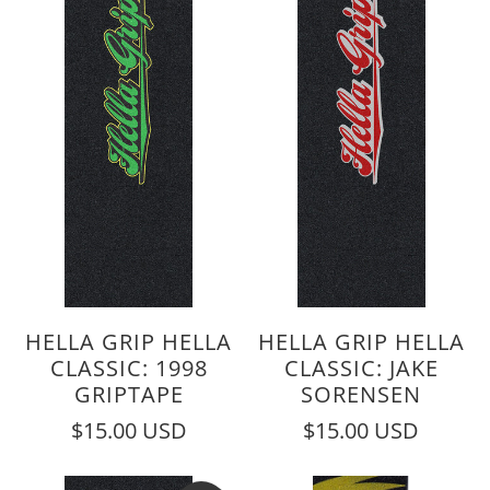
HELLA GRIP HELLA
HELLA GRIP HELLA
CLASSIC: 1998
CLASSIC: JAKE
GRIPTAPE
SORENSEN
$15.00 USD
$15.00 USD