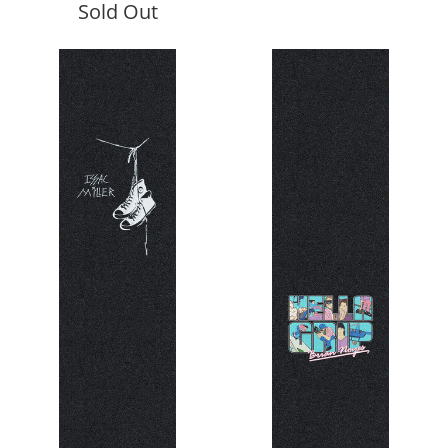
Sold Out