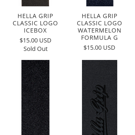
HELLA GRIP
HELLA GRIP
CLASSIC LOGO
CLASSIC LOGO
ICEBOX
WATERMELON
FORMULA G
$15.00 USD
$15.00 USD
Sold Out