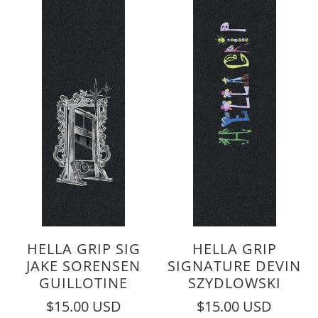
HELLA GRIP SIG
HELLA GRIP
JAKE SORENSEN
SIGNATURE DEVIN
GUILLOTINE
SZYDLOWSKI
$15.00 USD
$15.00 USD