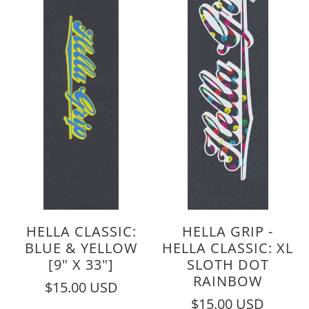
HELLA CLASSIC:
HELLA GRIP -
BLUE & YELLOW
HELLA CLASSIC: XL
[9" X 33"]
SLOTH DOT
RAINBOW
$15.00 USD
$15.00 USD