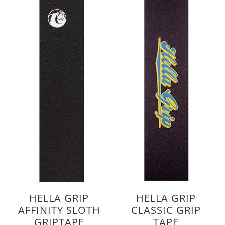
HELLA GRIP
HELLA GRIP
AFFINITY SLOTH
CLASSIC GRIP
GRIPTAPE
TAPE