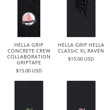
HELLA GRIP
HELLA GRIP HELLA
CONCRETE CREW
CLASSIC XL RAVEN
COLLABORATION
$15.00 USD
GRIPTAPE
$15.00 USD