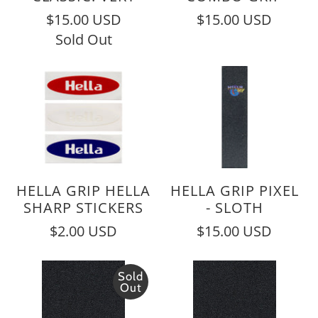
$15.00 USD
$15.00 USD
Sold Out
HELLA GRIP HELLA
HELLA GRIP PIXEL
SHARP STICKERS
- SLOTH
$2.00 USD
$15.00 USD
Sold
Out