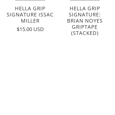
HELLA GRIP
HELLA GRIP
SIGNATURE ISSAC
SIGNATURE:
MILLER
BRIAN NOYES
GRIPTAPE
$15.00 USD
(STACKED)
$15.00 USD