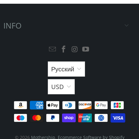
INFO
Русский
USD
© 2026
Mothership
.
Ecommerce Software by Shopify