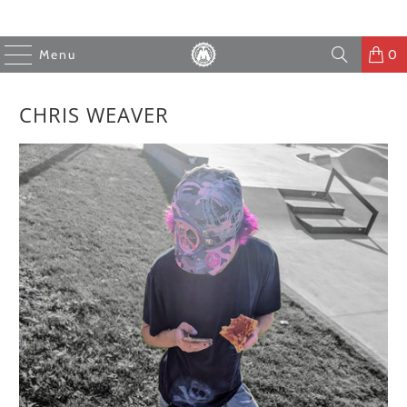
Menu
0
CHRIS WEAVER