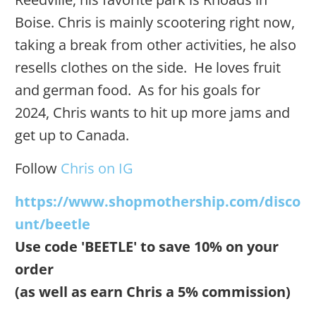
Boise. Chris is mainly scootering right now,
taking a break from other activities, he also
resells clothes on the side. He loves fruit
and german food. As for his goals for
2024, Chris wants to hit up more jams and
get up to Canada.
Follow
Chris on IG
https://www.shopmothership.com/disco
unt/beetle
Use code 'BEETLE' to save 10% on your
order
(as well as earn Chris a 5% commission)