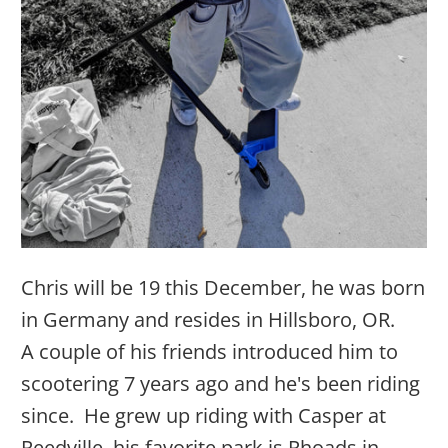
Chris will be 19 this December, he was born
in Germany and resides in Hillsboro, OR.
A
couple of his friends introduced him to
scootering 7 years ago and he's been riding
since
. He
g
rew up riding with Casper at
Reedville, his favorite park is Rhoads in