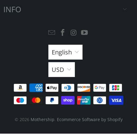
INFO
English
USD
© 2026
Mothership
.
Ecommerce Software by Shopify