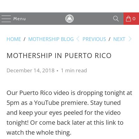
Menu
0
HOME
/
MOTHERSHIP BLOG
PREVIOUS
/
NEXT
MOTHERSHIP IN PUERTO RICO
December 14, 2018
1 min read
Our Puerto Rico video is dropping tonight at
5pm as a YouTube premiere. Stay tuned
and keep your eyes peeled for the video
tonight! Or come back later at this link to
watch the whole thing.