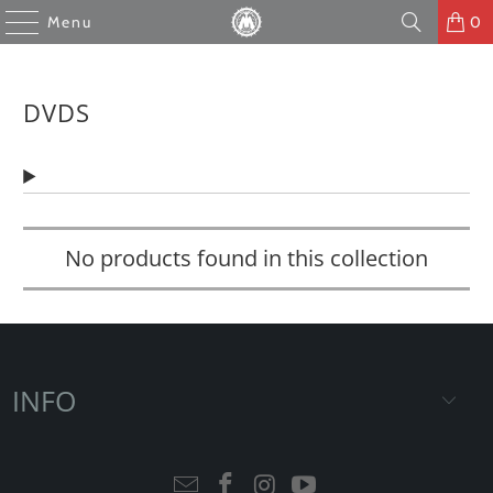
Menu
0
DVDS
No products found in this collection
INFO