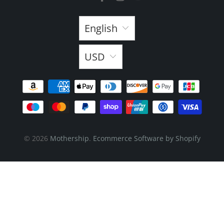
English
USD
© 2026
Mothership
.
Ecommerce Software by Shopify