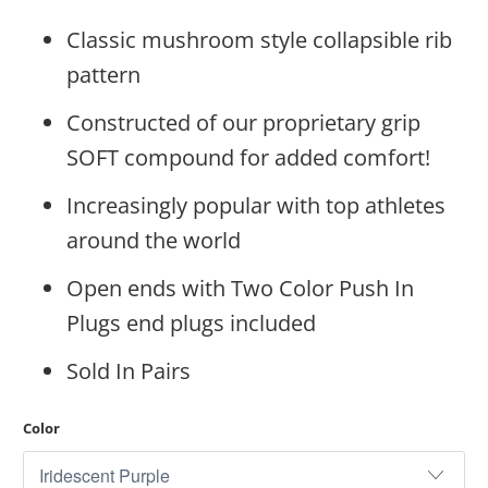
Classic mushroom style collapsible rib
pattern
Constructed of our proprietary grip
SOFT compound for added comfort!
Increasingly popular with top athletes
around the world
Open ends with Two Color Push In
Plugs end plugs included
Sold In Pairs
Color