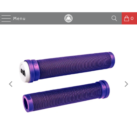
Menu
0