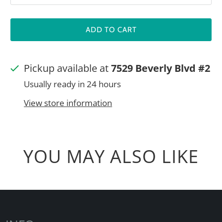
ADD TO CART
Pickup available at
7529 Beverly Blvd #2
Usually ready in 24 hours
View store information
YOU MAY ALSO LIKE