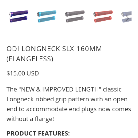
ODI LONGNECK SLX 160MM
(FLANGELESS)
$15.00 USD
The "NEW & IMPROVED LENGTH" classic
Longneck ribbed grip pattern with an open
end to accommodate end plugs now comes
without a flange!
PRODUCT FEATURES: