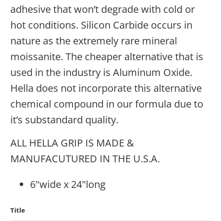
adhesive that won’t degrade with cold or
hot conditions. Silicon Carbide occurs in
nature as the extremely rare mineral
moissanite. The cheaper alternative that is
used in the industry is Aluminum Oxide.
Hella does not incorporate this alternative
chemical compound in our formula due to
it’s substandard quality.
ALL HELLA GRIP IS MADE &
MANUFACUTURED IN THE U.S.A.
6"wide x 24"long
Title