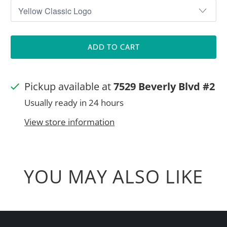
ADD TO CART
Pickup available at
7529 Beverly Blvd #2
Usually ready in 24 hours
View store information
YOU MAY ALSO LIKE