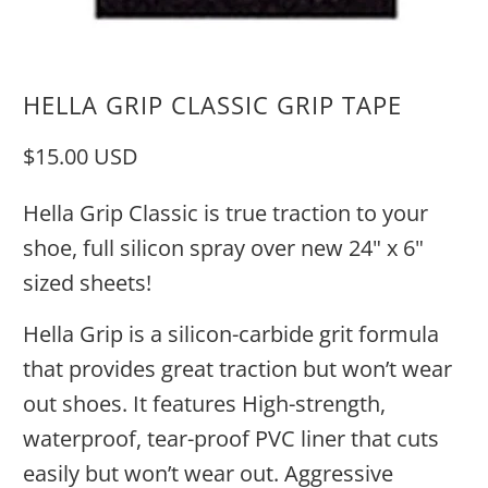
HELLA GRIP CLASSIC GRIP TAPE
$15.00 USD
Hella Grip Classic is true traction to your
shoe, full silicon spray over new 24" x 6"
sized sheets!
Hella Grip is a silicon-carbide grit formula
that provides great traction but won’t wear
out shoes. It features High-strength,
waterproof, tear-proof PVC liner that cuts
easily but won’t wear out. Aggressive