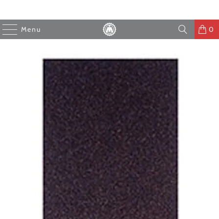
Menu
0