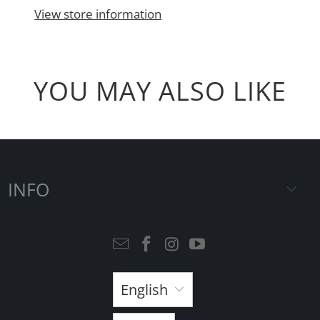
View store information
YOU MAY ALSO LIKE
INFO
English