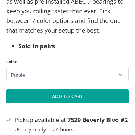
as well as pre-installed ABEC 9 bearings to
keep you rolling faster than ever. Pick
between 7 color options and find the one
that matches your setup the best.
Sold in pairs
Color
ADD TO CART
Pickup available at
7529 Beverly Blvd #2
Usually ready in 24 hours