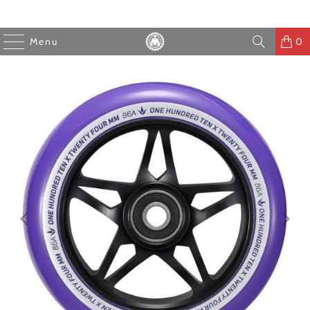
Menu
0