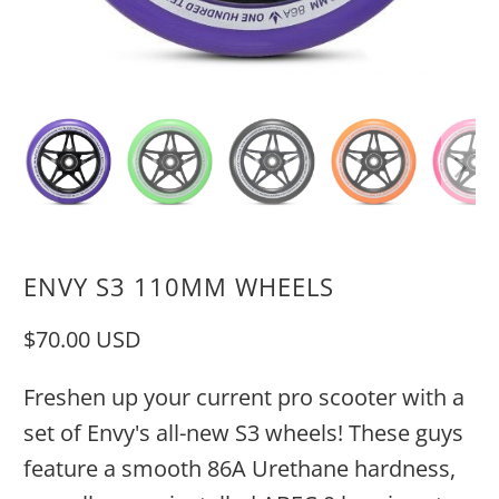
ENVY S3 110MM WHEELS
$70.00 USD
Freshen up your current pro scooter with a
set of Envy's all-new S3 wheels! These guys
feature a smooth 86A Urethane hardness,