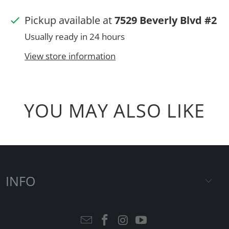
Pickup available at
7529 Beverly Blvd #2
Usually ready in 24 hours
View store information
YOU MAY ALSO LIKE
INFO