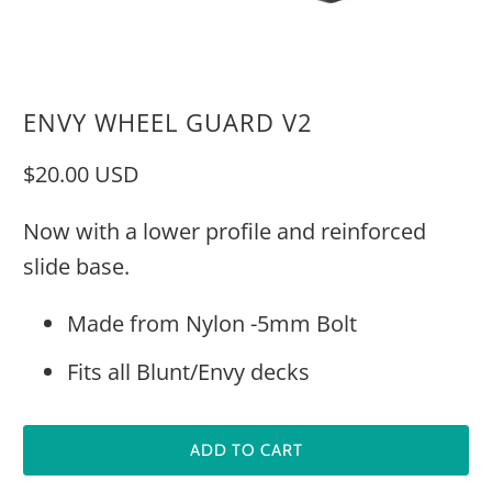
ENVY WHEEL GUARD V2
$20.00 USD
Now with a lower profile and reinforced
slide base.
Made from Nylon -5mm Bolt
Fits all Blunt/Envy decks
ADD TO CART