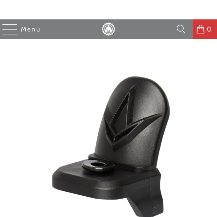
Menu
0