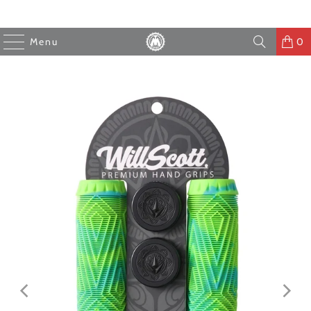
Menu
0