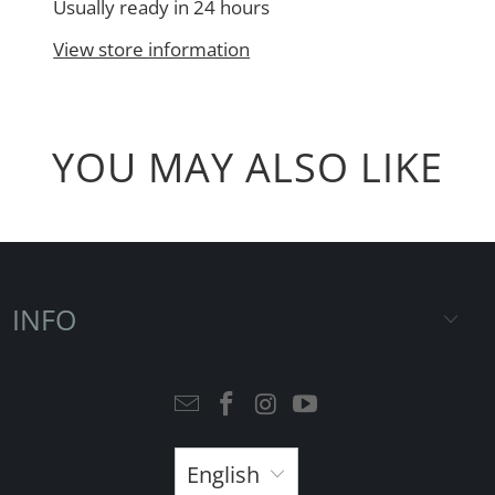
Usually ready in 24 hours
View store information
YOU MAY ALSO LIKE
INFO
English