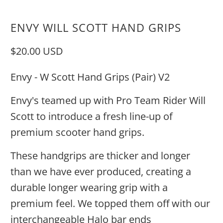
ENVY WILL SCOTT HAND GRIPS
$20.00 USD
Envy - W Scott Hand Grips (Pair) V2
Envy's teamed up with Pro Team Rider Will
Scott to introduce a fresh line-up of
premium scooter hand grips.
These handgrips are thicker and longer
than we have ever produced, creating a
durable longer wearing grip with a
premium feel. We topped them off with our
interchangeable Halo bar ends