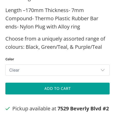
Length –170mm Thickness- 7mm
Compound- Thermo Plastic Rubber Bar
ends- Nylon Plug with Alloy ring
Choose from a uniquely assorted range of
colours: Black, Green/Teal, & Purple/Teal
Color
ADD TO CART
Pickup available at
7529 Beverly Blvd #2