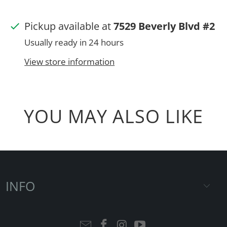
Pickup available at
7529 Beverly Blvd #2
Usually ready in 24 hours
View store information
YOU MAY ALSO LIKE
INFO