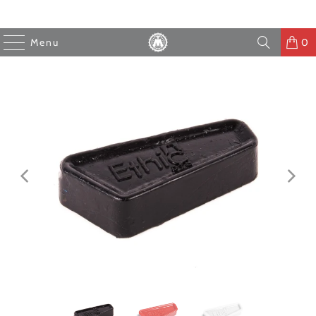
Menu
0