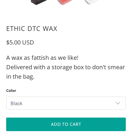
ETHIC DTC WAX
$5.00 USD
A wax as fattish as we like!
Delivered with a storage box to don't smear
in the bag.
Color
ADD TO CART