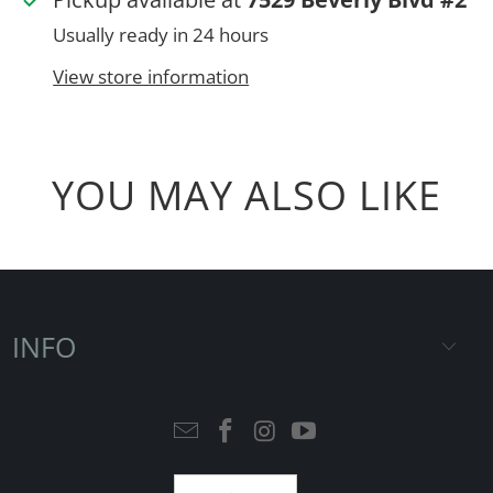
Usually ready in 24 hours
View store information
YOU MAY ALSO LIKE
INFO