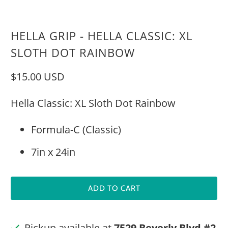
HELLA GRIP - HELLA CLASSIC: XL
SLOTH DOT RAINBOW
$15.00 USD
Hella Classic: XL Sloth Dot Rainbow
Formula-C (Classic)
7in x 24in
ADD TO CART
Pickup available at
7529 Beverly Blvd #2