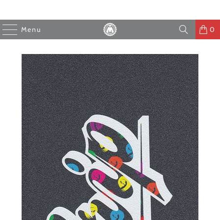
Menu
0