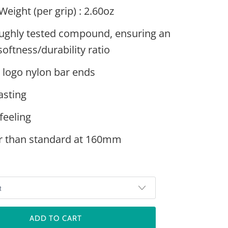
Weight (per grip) : 2.60oz
ughly tested compound, ensuring an
softness/durability ratio
 logo nylon bar ends
asting
feeling
r than standard at 160mm
ADD TO CART