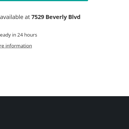
available at
7529 Beverly Blvd
ready in 24 hours
re information