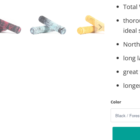
Total 
thoro
ideal 
North
long l
great 
longe
Color