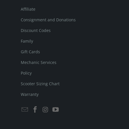
Affiliate
Consignment and Donations
Discount Codes
Family
Gift Cards
Mechanic Services
Policy
Scooter Sizing Chart
Warranty