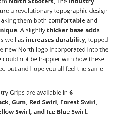
rom
North Scooters
, The
Industry
ure a revolutionary topographic design
making them both
comfortable
and
nique
. A slightly
thicker base adds
s well as
increases durability
, topped
he new North logo incorporated into the
e could not be happier with how these
ed out and hope you all feel the same
ry Grips are available in
6
ack, Gum, Red Swirl, Forest Swirl,
llow Swirl, and Ice Blue Swirl.