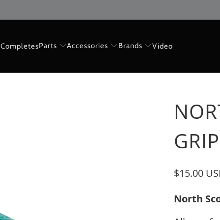
Parts
Accessories
Brands
Completes
Video
NOR
GRIP
$15.00 U
North Sco