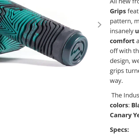
All new f
Grips
feat
pattern, 
insanely
u
comfort
a
off with t
design, w
grips turn
way.
The Indust
colors
:
Bl
Canary Ye
Specs: