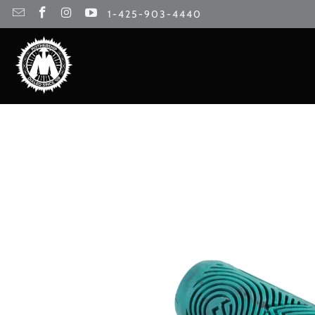
1-425-903-4440