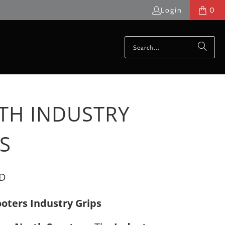
Login
0
TH INDUSTRY
S
SD
oters Industry Grips