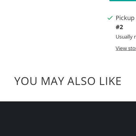
Pickup 
#2
Usually 
View sto
YOU MAY ALSO LIKE