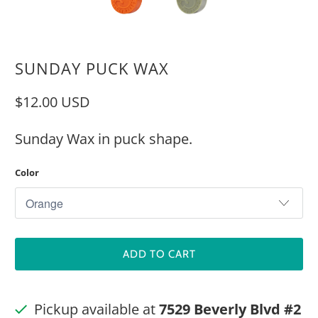
SUNDAY PUCK WAX
$12.00 USD
Sunday Wax in puck shape.
Color
ADD TO CART
Pickup available at
7529 Beverly Blvd #2