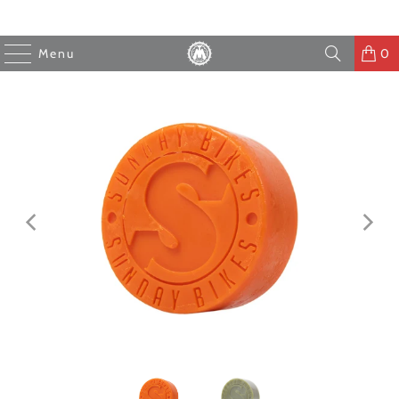
Menu
0