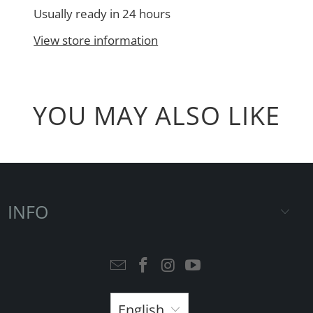
Usually ready in 24 hours
View store information
YOU MAY ALSO LIKE
INFO
English