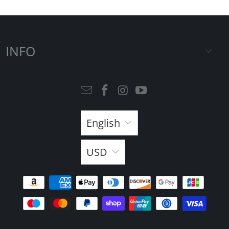
INFO
English
USD