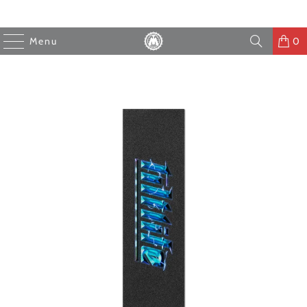
Menu
0