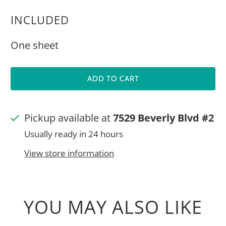
INCLUDED
One sheet
ADD TO CART
Pickup available at
7529 Beverly Blvd #2
Usually ready in 24 hours
View store information
YOU MAY ALSO LIKE