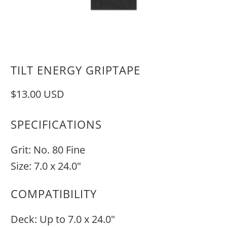
TILT ENERGY GRIPTAPE
$13.00 USD
SPECIFICATIONS
Grit: No. 80 Fine
Size: 7.0 x 24.0"
COMPATIBILITY
Deck: Up to 7.0 x 24.0"