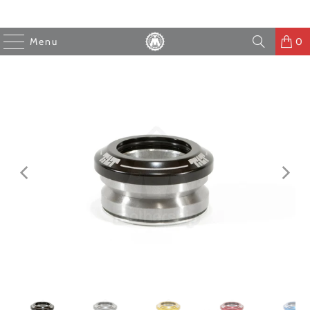
Menu
0