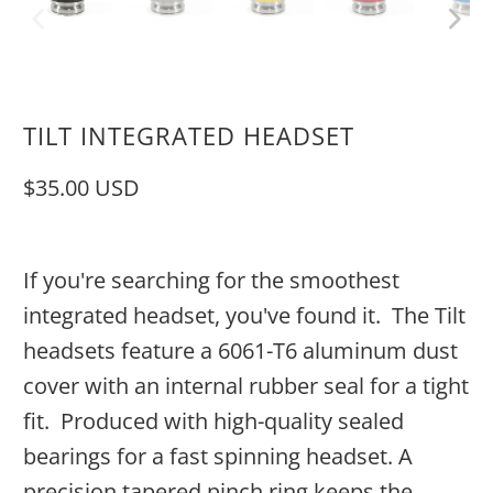
TILT INTEGRATED HEADSET
$35.00 USD
If you're searching for the smoothest
integrated headset, you've found it. The Tilt
headsets feature a 6061-T6 aluminum dust
cover with an internal rubber seal for a tight
fit.
Produced with high-quality sealed
bearings for a fast spinning headset. A
precision tapered pinch ring keeps the