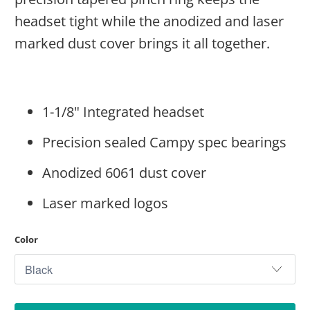
headset tight while the anodized and laser
marked dust cover brings it all together.
1-1/8" Integrated headset
Precision sealed Campy spec bearings
Anodized 6061 dust cover
Laser marked logos
Color