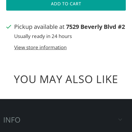
ADD TO CART
Pickup available at
7529 Beverly Blvd #2
Usually ready in 24 hours
View store information
YOU MAY ALSO LIKE
INFO